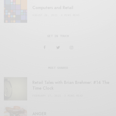
Computers and Retail
AUGUST 28, 2021
4 MINS READ
GET IN TOUCH
MOST SHARED
Retail Tales with Brian Brehmer: #14 The
Time Clock
FEBRUARY 17, 2021
3 MINS READ
ANGER