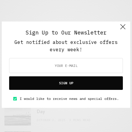
Sign Up to Our Newsletter
Get notified about exclusive offers
every week!
FEATURED POSTS
A Better Type of Buzz
SIGN UP
OCTOBER 2, 2021
6 MINS READ
I would like to receive news and special offers.
Retail Tales with Brian Brehmer: The Last
Day
OCTOBER 2, 2021
3 MINS READ