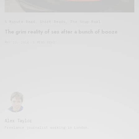
5 Minute Read
,
Short Reads
,
The Soup Bowl
The grim reality of sex after a bunch of booze
MAY 13, 2016
5 MINS READ
Alex Taylor
Freelance journalist working in London.