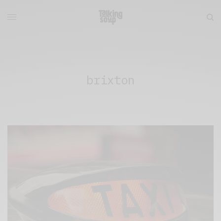
brixton