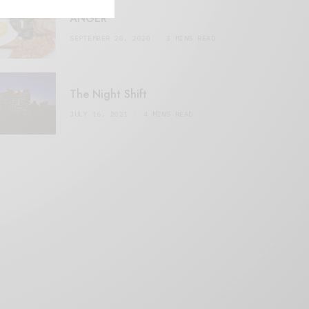
ANGER
SEPTEMBER 20, 2020
3 MINS READ
The Night Shift
JULY 16, 2021
4 MINS READ