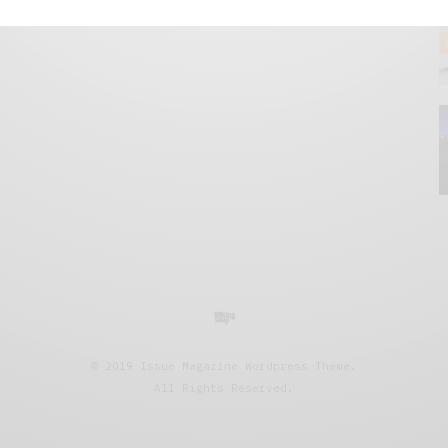
© 2019 Issue Magazine Wordpress Theme.
All Rights Reserved.