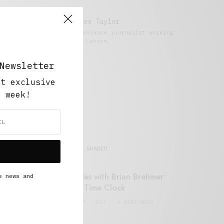
Alex Taylor
Freelance journalist working
in London.
Newsletter
ut exclusive
y week!
MOST SHARED
Retail Tales with Brian Brehmer:
e news and
#14 The Time Clock
FEBRUARY 17, 2021
3 MINS READ