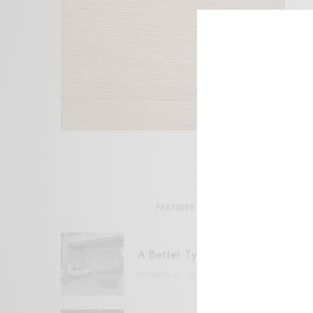
FEATURED POSTS
A Better Type of Buzz
OCTOBER 2, 2021
6 MINS READ