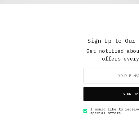
The Soup Bowl
,
Work And Play
Carpet Fitter’s Christmas Rush
MAY 7, 2020
4 MINS READ
Sign Up to Our 
Get notified abo
offers ever
GET IN TOUCH
SIGN UP
I would like to receiv
special offers.