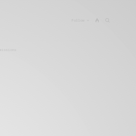
Follow
missions