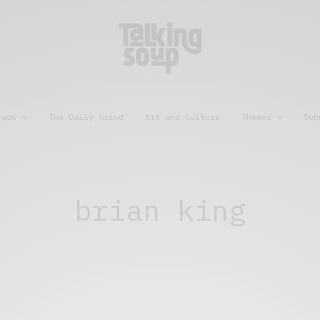
eads
The Daily Grind
Art and Culture
Themes
Sub
brian king