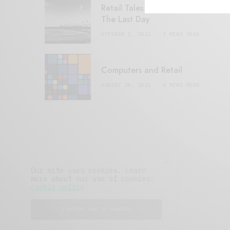
Retail Tales with Brian Brehmer:
The Last Day
OCTOBER 2, 2021
3 MINS READ
Computers and Retail
AUGUST 28, 2021
4 MINS READ
Our site uses cookies. Learn
more about our use of cookies:
cookie policy
I ACCEPT USE OF COOKIES