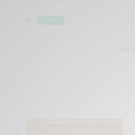
SUBSCRIBE
Short R