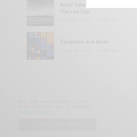
Retail Tales with Brian Brehmer:
The Last Day
OCTOBER 2, 2021
3 MINS READ
Computers and Retail
AUGUST 28, 2021
4 MINS READ
Our site uses cookies. Learn
more about our use of cookies:
cookie policy
I ACCEPT USE OF COOKIES