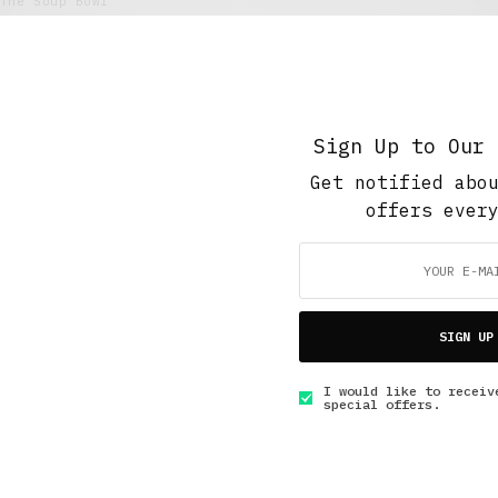
The Soup Bowl
Retail Tales with Brian Brehmer: #7 The Break
Room
JANUARY 10, 2021
5 MINS READ
Sign Up to Our 
Get notified abo
offers ever
GET IN TOUCH
SIGN UP
I would like to receiv
special offers.