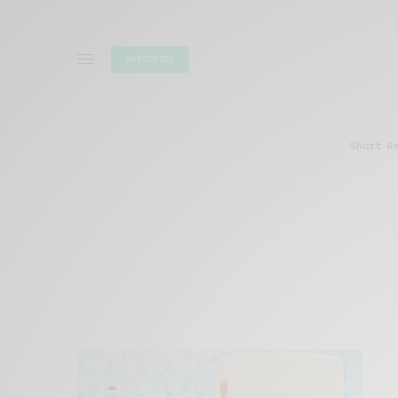
SUBSCRIBE
Short R