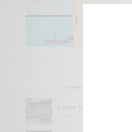
FEATURED POSTS
A Better Type of Buzz
OCTOBER 2, 2021
6 MINS READ