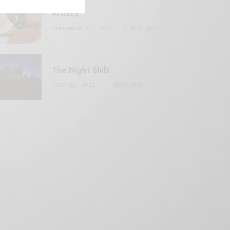
ANGER
SEPTEMBER 20, 2020
3 MINS READ
The Night Shift
JULY 16, 2021
4 MINS READ