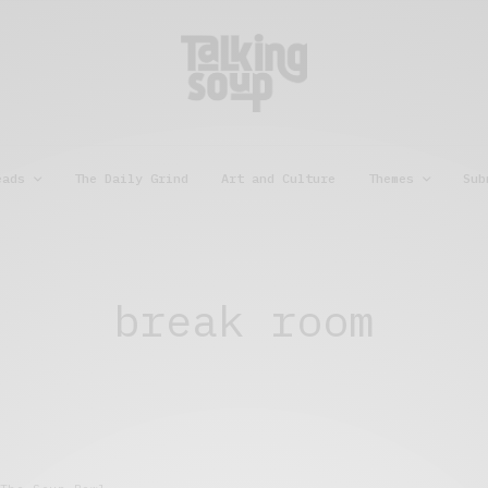
eads
The Daily Grind
Art and Culture
Themes
Sub
break room