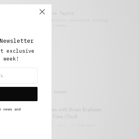
Alex Taylor
Freelance journalist working
in London.
Newsletter
ut exclusive
y week!
MOST SHARED
Retail Tales with Brian Brehmer:
e news and
#14 The Time Clock
FEBRUARY 17, 2021
3 MINS READ