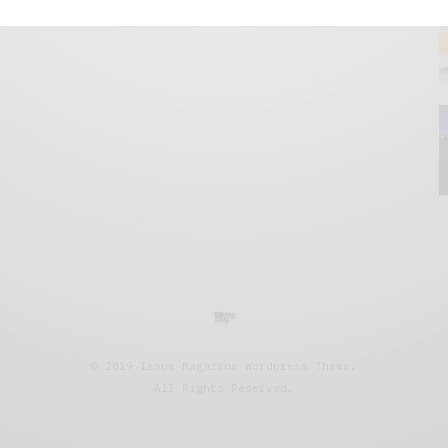
© 2019 Issue Magazine Wordpress Theme.
All Rights Reserved.