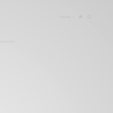
Follow
missions