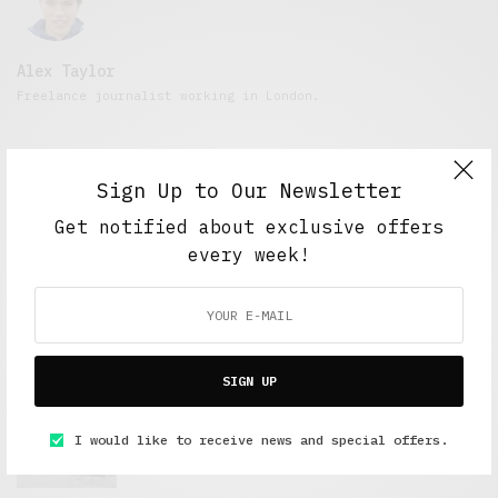
Alex Taylor
Freelance journalist working in London.
Sign Up to Our Newsletter
Get notified about exclusive offers
every week!
FEATURED POSTS
SIGN UP
A Better Type of Buzz
I would like to receive news and special offers.
OCTOBER 2, 2021
6 MINS READ