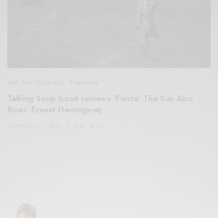
Art And Culture
,
Featured
Talking Soup book reviews ‘Fiesta: The Sun Also
Rises’ Ernest Hemingway
NOVEMBER 16, 2019
4 MINS READ