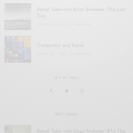
Retail Tales with Brian Brehmer: The Last
Day
OCTOBER 2, 2021
3 MINS READ
Computers and Retail
AUGUST 28, 2021
4 MINS READ
GET IN TOUCH
MOST SHARED
Retail Tales with Brian Brehmer: #14 The