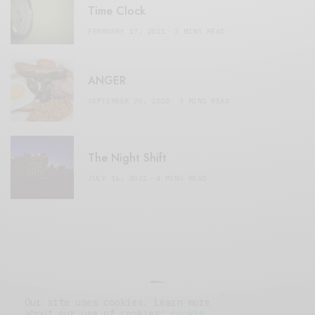
Time Clock
FEBRUARY 17, 2021
3 MINS READ
ANGER
SEPTEMBER 20, 2020
3 MINS READ
The Night Shift
JULY 16, 2021
4 MINS READ
Our site uses cookies. Learn more
about our use of cookies:
cookie