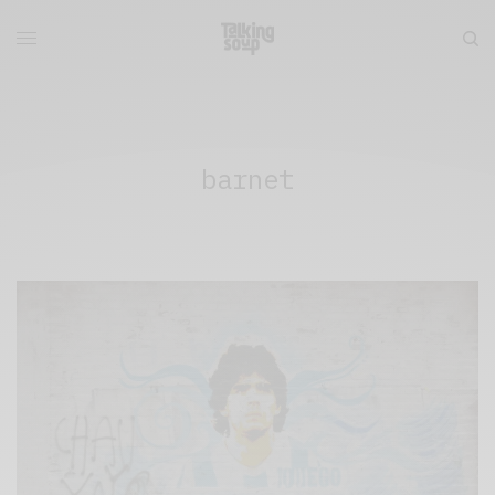
barnet