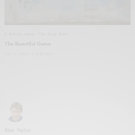
5 Minute Read
,
The Soup Bowl
The Beautiful Game
JULY 1, 2018
6 MINS READ
Alex Taylor