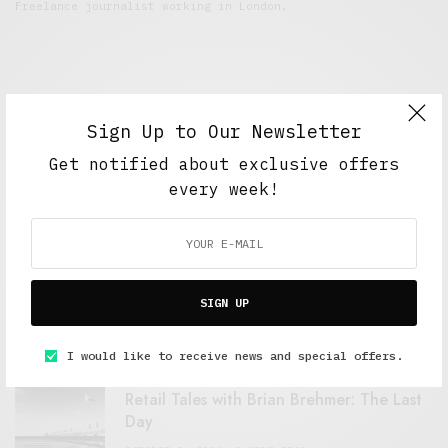
Freelance journalist working in London.
Sign Up to Our Newsletter
Get notified about exclusive offers
every week!
FEATURED POSTS
A Better Type of Buzz
SIGN UP
OCTOBER 2, 2021
6 MINS READ
I would like to receive news and special offers.
Retail Tales with Brian Brehmer: The Last
Day