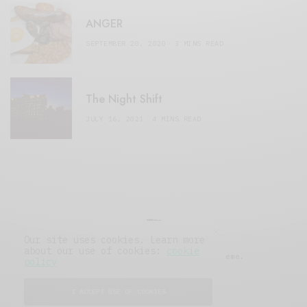
ANGER
SEPTEMBER 20, 2020
3 MINS READ
The Night Shift
JULY 16, 2021
4 MINS READ
Our site uses cookies. Learn more
about our use of cookies:
cookie
© 2019 Issue Magazine Wordpress Theme.
policy
All Rights Reserved.
I ACCEPT USE OF COOKIES