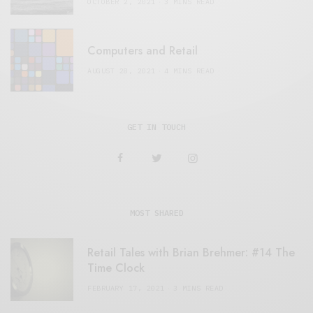
OCTOBER 2, 2021
3 MINS READ
Computers and Retail
AUGUST 28, 2021
4 MINS READ
GET IN TOUCH
MOST SHARED
Retail Tales with Brian Brehmer: #14 The
Time Clock
FEBRUARY 17, 2021
3 MINS READ