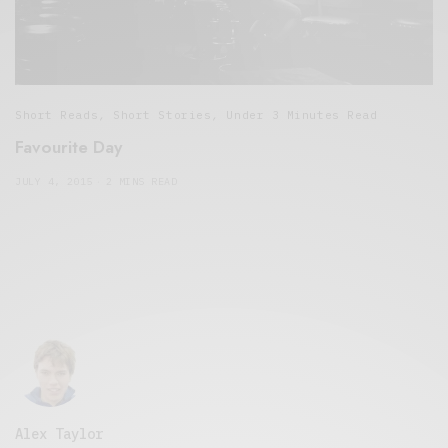
Short Reads
,
Short Stories
,
Under 3 Minutes Read
Favourite Day
JULY 4, 2015
2 MINS READ
Alex Taylor