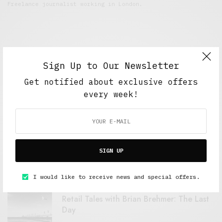
Freelance journalist working in London.
Sign Up to Our Newsletter
Get notified about exclusive offers
every week!
FEATURED POSTS
A Better Type of Buzz
SIGN UP
OCTOBER 2, 2021
6 MINS READ
I would like to receive news and special offers.
Retail Tales with Brian Brehmer: The Last
Day