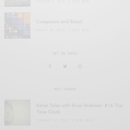
OCTOBER 2, 2021
3 MINS READ
Computers and Retail
AUGUST 28, 2021
4 MINS READ
GET IN TOUCH
MOST SHARED
Retail Tales with Brian Brehmer: #14 The
Time Clock
FEBRUARY 17, 2021
3 MINS READ