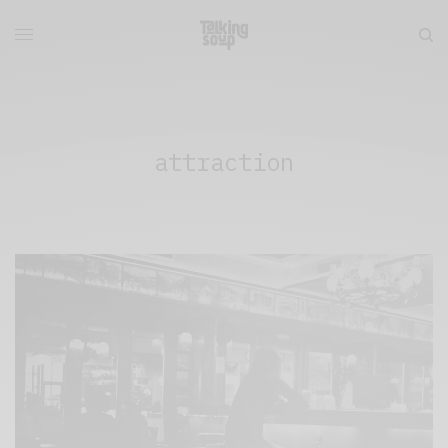
attraction