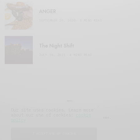
ANGER
SEPTEMBER 20, 2020
3 MINS READ
The Night Shift
JULY 16, 2021
4 MINS READ
Our site uses cookies. Learn more
about our use of cookies:
cookie
© 2019 Issue Magazine Wordpress Theme.
policy
All Rights Reserved.
I ACCEPT USE OF COOKIES