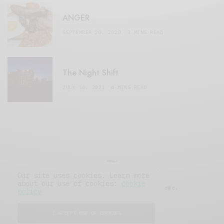
ANGER
SEPTEMBER 20, 2020
3 MINS READ
The Night Shift
JULY 16, 2021
4 MINS READ
Our site uses cookies. Learn more
about our use of cookies:
cookie
© 2019 Issue Magazine Wordpress Theme.
policy
All Rights Reserved.
I ACCEPT USE OF COOKIES