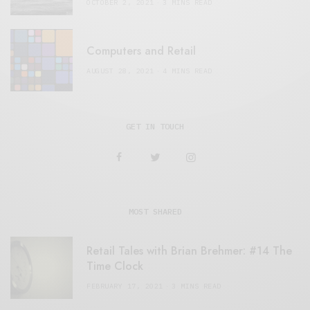
OCTOBER 2, 2021
3 MINS READ
Computers and Retail
AUGUST 28, 2021
4 MINS READ
GET IN TOUCH
MOST SHARED
Retail Tales with Brian Brehmer: #14 The
Time Clock
FEBRUARY 17, 2021
3 MINS READ