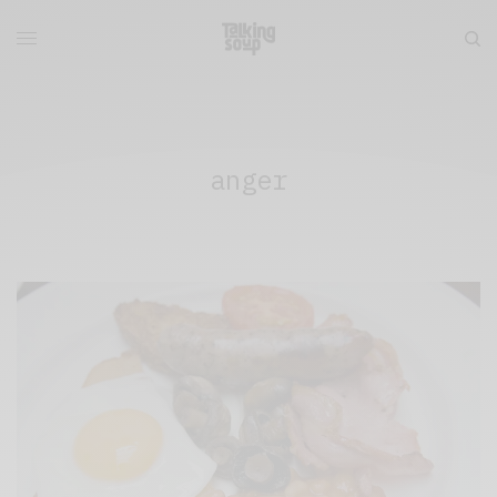
anger