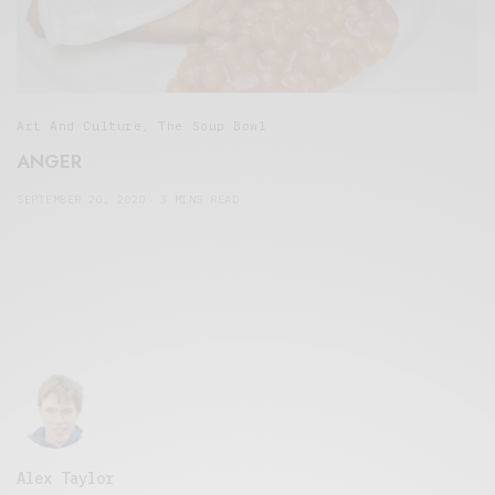
Art And Culture
,
The Soup Bowl
ANGER
SEPTEMBER 20, 2020
3 MINS READ
Alex Taylor