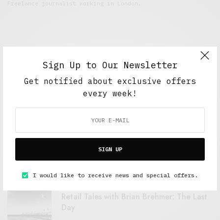
Freelance journalist working in London.
Sign Up to Our Newsletter
Get notified about exclusive offers
every week!
FEATURED POSTS
A Better Type of Buzz
SIGN UP
OCTOBER 2, 2021
6 MINS READ
I would like to receive news and special offers.
Retail Tales with Brian Brehmer: The Last
Day