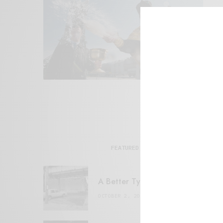
FEATURED POSTS
A Better Type of Buzz
OCTOBER 2, 2021
6 MINS READ