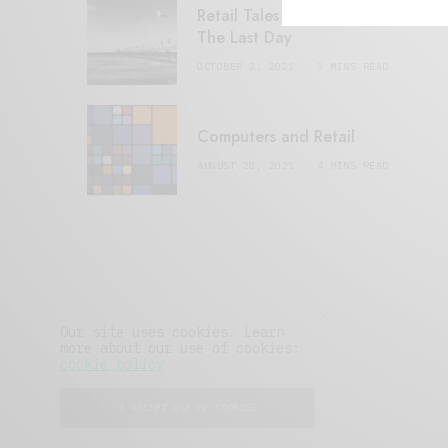
Retail Tales with Brian Brehmer:
The Last Day
OCTOBER 2, 2021
3 MINS READ
Computers and Retail
AUGUST 28, 2021
4 MINS READ
Our site uses cookies. Learn
more about our use of cookies:
cookie policy
I ACCEPT USE OF COOKIES