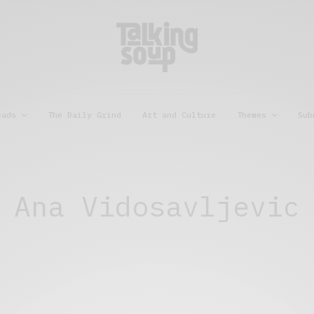
eads
The Daily Grind
Art and Culture
Themes
Sub
Ana Vidosavljevic