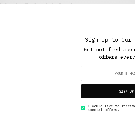
Lifestyle
,
The Soup Bowl
,
Travel
Zadusnice: The Serbian All Souls’ Day
APRIL 24, 2018
3 MINS READ
Sign Up to Our 
Get notified abo
offers ever
GET IN TOUCH
SIGN UP
I would like to receiv
special offers.