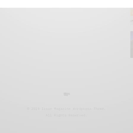
© 2019 Issue Magazine Wordpress Theme.
All Rights Reserved.