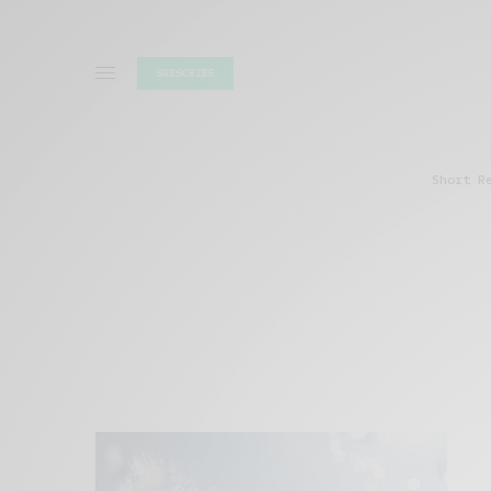
SUBSCRIBE
Short R