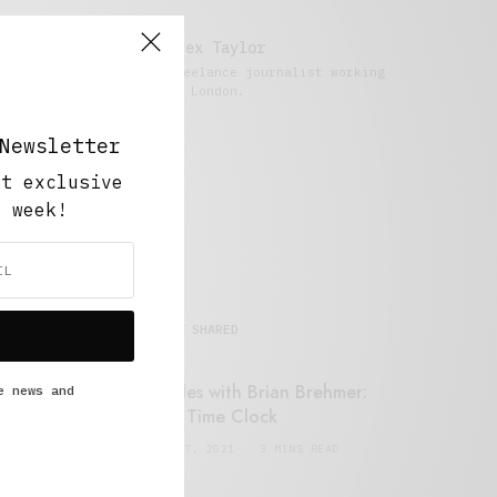
Alex Taylor
Freelance journalist working
in London.
Newsletter
ut exclusive
y week!
MOST SHARED
Retail Tales with Brian Brehmer:
e news and
#14 The Time Clock
FEBRUARY 17, 2021
3 MINS READ