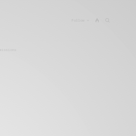
Follow
missions