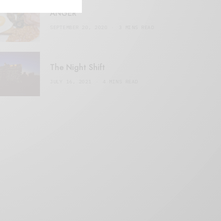
ANGER
SEPTEMBER 20, 2020
3 MINS READ
The Night Shift
JULY 16, 2021
4 MINS READ