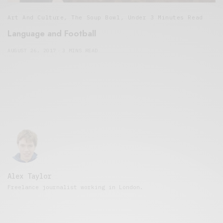
Art And Culture
,
The Soup Bowl
,
Under 3 Minutes Read
Language and Football
AUGUST 26, 2017
3 MINS READ
Alex Taylor
Freelance journalist working in London.