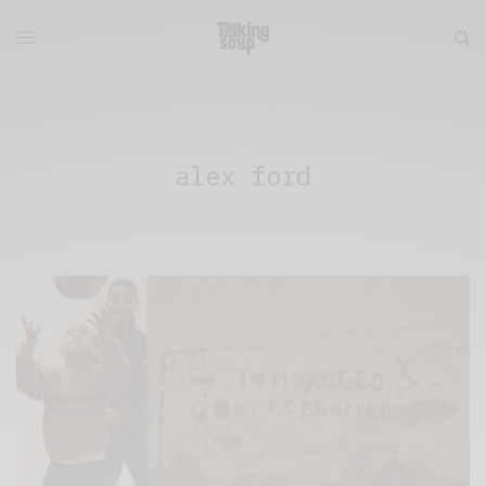
alex ford