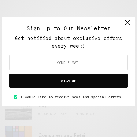
Sign Up to Our Newsletter
Get notified about exclusive offers
every week!
FEATURED POSTS
A Better Type of Buzz
OCTOBER 2, 2021
6 MINS READ
SIGN UP
I would like to receive news and special offers.
Retail Tales with Brian Brehmer: The Last
Day
OCTOBER 2, 2021
3 MINS READ
Computers and Retail