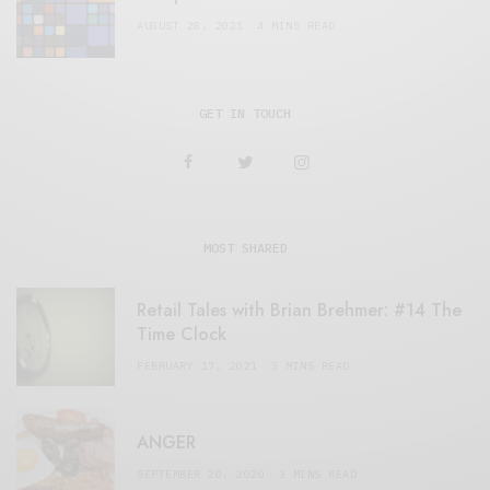
AUGUST 28, 2021
4 MINS READ
GET IN TOUCH
MOST SHARED
Retail Tales with Brian Brehmer: #14 The
Time Clock
FEBRUARY 17, 2021
3 MINS READ
ANGER
SEPTEMBER 20, 2020
3 MINS READ