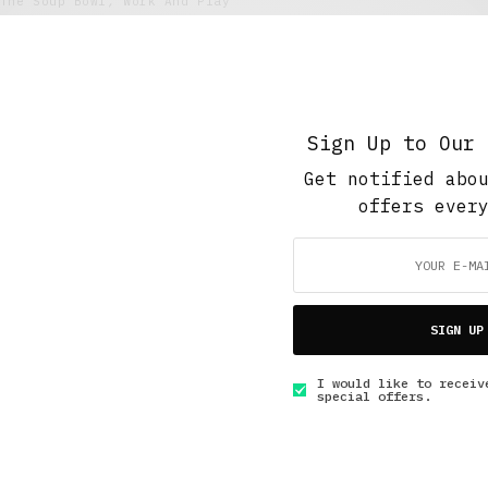
The Soup Bowl
,
Work And Play
The Joys of Field Testing Agricultural
Equipment
NOVEMBER 6, 2020
3 MINS READ
Sign Up to Our 
Get notified abo
offers ever
GET IN TOUCH
SIGN UP
I would like to receiv
special offers.