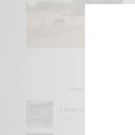
FEATURED POSTS
A Better Type of Buzz
OCTOBER 2, 2021
6 MINS READ