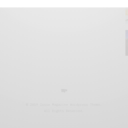
© 2019 Issue Magazine Wordpress Theme.
All Rights Reserved.