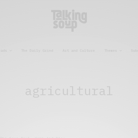
eads
The Daily Grind
Art and Culture
Themes
Sub
agricultural