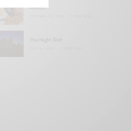
ANGER
SEPTEMBER 20, 2020
3 MINS READ
The Night Shift
JULY 16, 2021
4 MINS READ