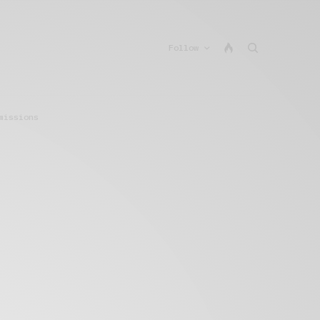
Follow
missions