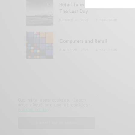
Retail Tales with Brian Brehmer:
The Last Day
OCTOBER 2, 2021
3 MINS READ
Computers and Retail
AUGUST 28, 2021
4 MINS READ
Our site uses cookies. Learn
more about our use of cookies:
cookie policy
I ACCEPT USE OF COOKIES