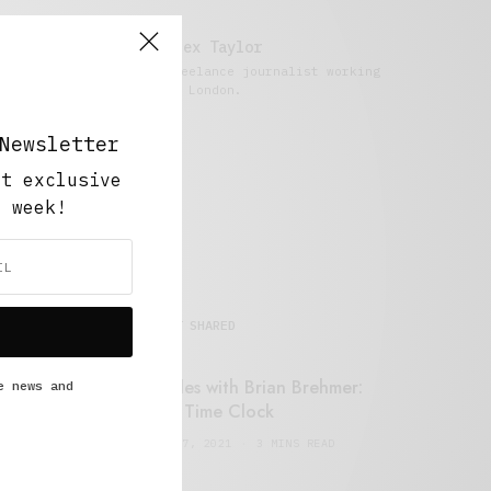
Alex Taylor
Freelance journalist working
in London.
Newsletter
ut exclusive
y week!
MOST SHARED
Retail Tales with Brian Brehmer:
e news and
#14 The Time Clock
FEBRUARY 17, 2021
3 MINS READ