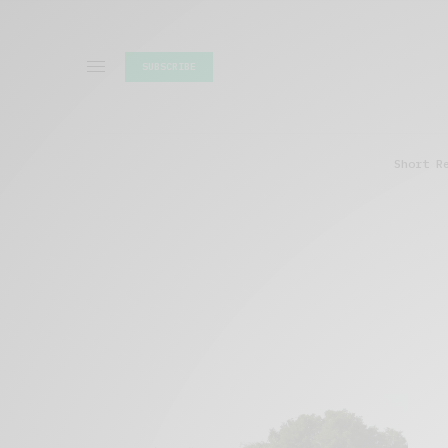
SUBSCRIBE
Short R