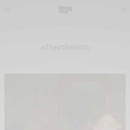
afterthebath