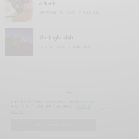
ANGER
SEPTEMBER 20, 2020
3 MINS READ
The Night Shift
JULY 16, 2021
4 MINS READ
Our site uses cookies. Learn more
about our use of cookies:
cookie
© 2019 Issue Magazine Wordpress Theme.
policy
All Rights Reserved.
I ACCEPT USE OF COOKIES