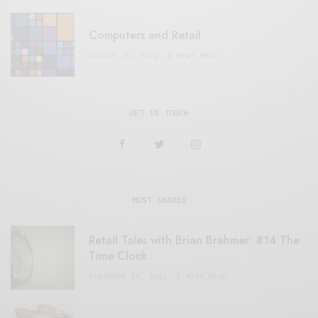
Computers and Retail
AUGUST 28, 2021
4 MINS READ
GET IN TOUCH
MOST SHARED
Retail Tales with Brian Brehmer: #14 The
Time Clock
FEBRUARY 17, 2021
3 MINS READ