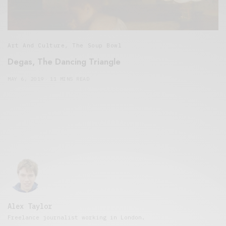
Art And Culture
,
The Soup Bowl
Degas, The Dancing Triangle
MAY 6, 2019
11 MINS READ
Alex Taylor
Freelance journalist working in London.