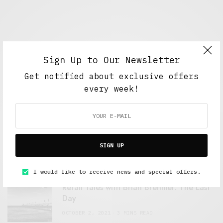
Sign Up to Our Newsletter
Get notified about exclusive offers
every week!
FEATURED POSTS
A Better Type of Buzz
SIGN UP
OCTOBER 2, 2021
6 MINS READ
I would like to receive news and special offers.
Retail Tales with Brian Brehmer: The Last
Day
OCTOBER 2, 2021
3 MINS READ