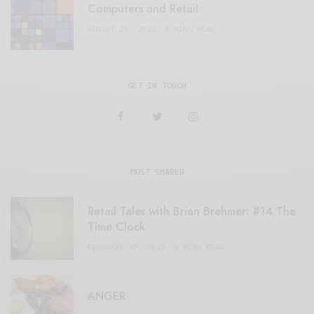
Computers and Retail
AUGUST 28, 2021
4 MINS READ
GET IN TOUCH
MOST SHARED
Retail Tales with Brian Brehmer: #14 The
Time Clock
FEBRUARY 17, 2021
3 MINS READ
ANGER