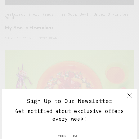
Featured
,
Short Reads
,
The Soup Bowl
,
Under 3 Minutes
Read
My Son is Homeless
JULY 18, 2016
4 MINS READ
Sign Up to Our Newsletter
Get notified about exclusive offers
every week!