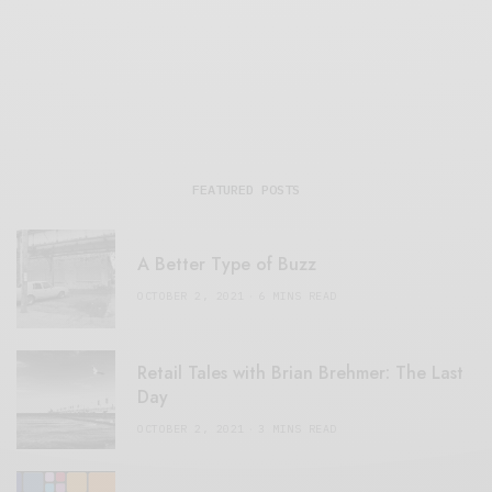
FEATURED POSTS
A Better Type of Buzz
OCTOBER 2, 2021
6 MINS READ
Retail Tales with Brian Brehmer: The Last
Day
OCTOBER 2, 2021
3 MINS READ