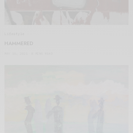
Lifestyle
HAMMERED
MAY 10, 2021
8 MINS READ