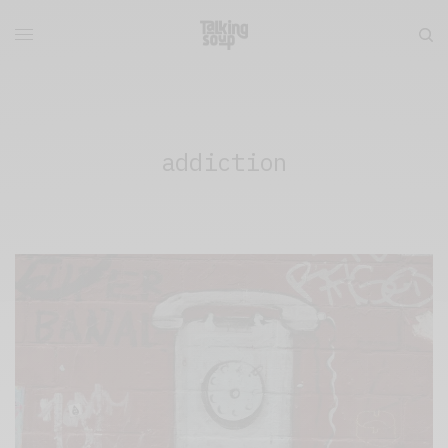
addiction