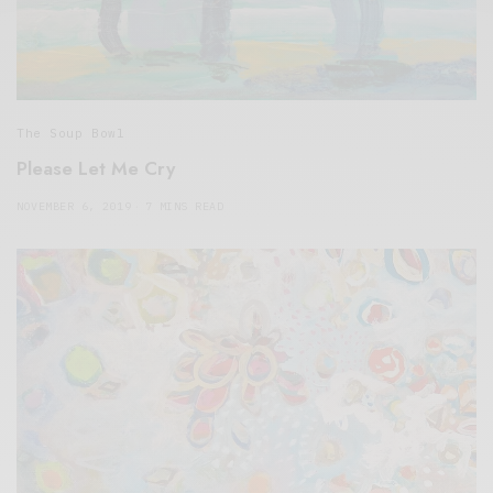
The Soup Bowl
Please Let Me Cry
NOVEMBER 6, 2019
7 MINS READ