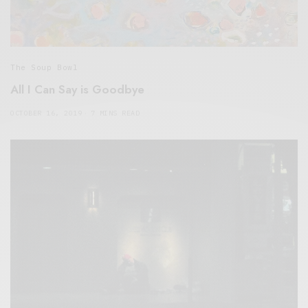
The Soup Bowl
All I Can Say is Goodbye
OCTOBER 16, 2019
7 MINS READ