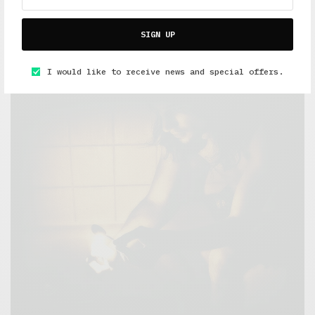
5 Minute Read
,
Featured
,
Short Reads
,
The Soup Bowl
SIGN UP
Overeaters Anonymous
OCTOBER 14, 2015
4 MINS READ
I would like to receive news and special offers.