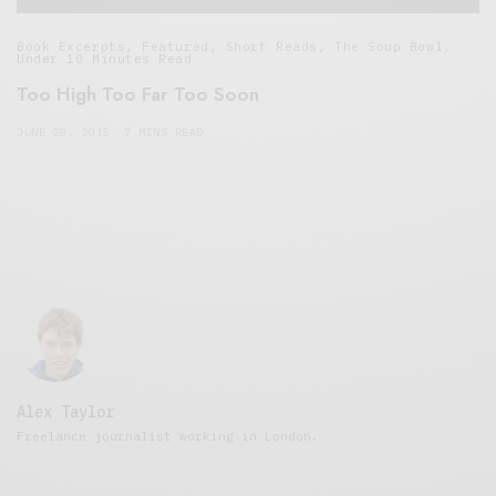
Book Excerpts
,
Featured
,
Short Reads
,
The Soup Bowl
,
Under 10 Minutes Read
Too High Too Far Too Soon
JUNE 28, 2015
7 MINS READ
Alex Taylor
Freelance journalist working in London.