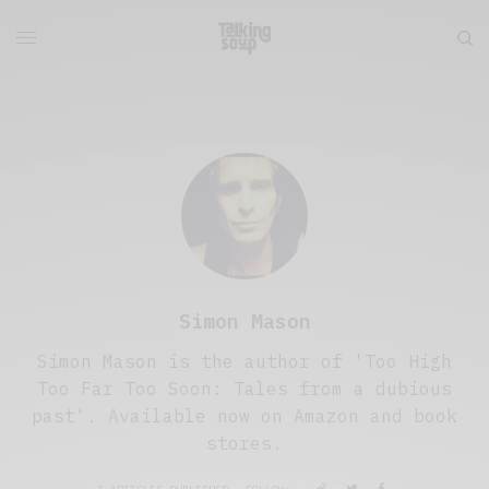
Simon Mason
Simon Mason is the author of 'Too High
Too Far Too Soon: Tales from a dubious
past'. Available now on Amazon and book
stores.