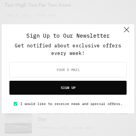
Too High Too Far Too Soon
JUNE 28, 2015
7 MINS READ
Sign Up to Our Newsletter
Get notified about exclusive offers
every week!
FEATURED POSTS
A Better Type of Buzz
SIGN UP
OCTOBER 2, 2021
6 MINS READ
I would like to receive news and special offers.
Retail Tales with Brian Brehmer: The Last
Day
OCTOBER 2, 2021
3 MINS READ