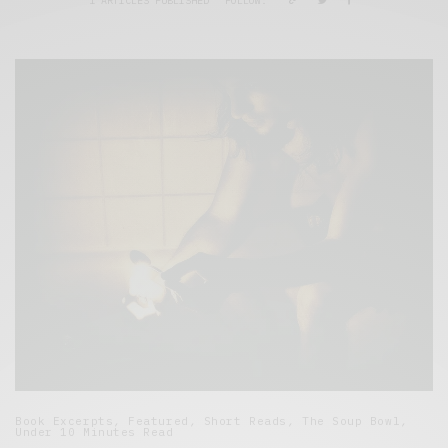
1 ARTICLES PUBLISHED
FOLLOW:
Book Excerpts
,
Featured
,
Short Reads
,
The Soup Bowl
,
Under 10 Minutes Read