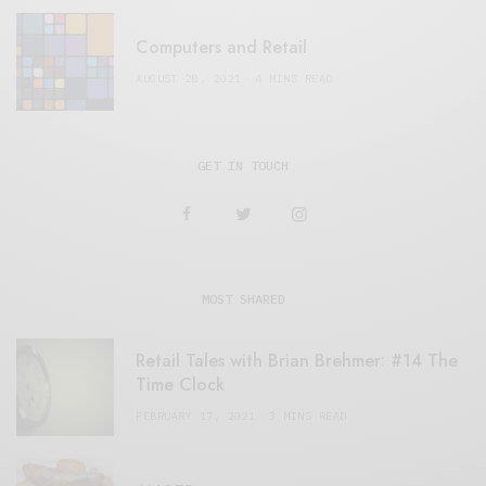
Computers and Retail
AUGUST 28, 2021
4 MINS READ
GET IN TOUCH
MOST SHARED
Retail Tales with Brian Brehmer: #14 The
Time Clock
FEBRUARY 17, 2021
3 MINS READ