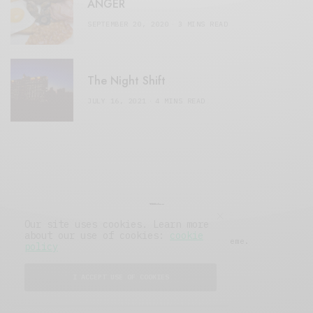
ANGER
SEPTEMBER 20, 2020
3 MINS READ
The Night Shift
JULY 16, 2021
4 MINS READ
Our site uses cookies. Learn more
about our use of cookies:
cookie
© 2019 Issue Magazine Wordpress Theme.
policy
All Rights Reserved.
I ACCEPT USE OF COOKIES