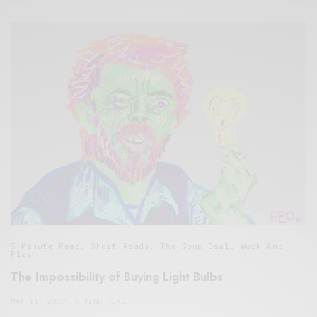
5 Minute Read
,
Short Reads
,
The Soup Bowl
,
Work And
Play
The Impossibility of Buying Light Bulbs
MAY 11, 2017
5 MINS READ