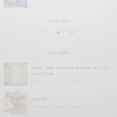
GET IN TOUCH
MOST SHARED
Retail Tales with Brian Brehmer: #14 The
Time Clock
FEBRUARY 17, 2021
3 MINS READ
ANGER
SEPTEMBER 20, 2020
3 MINS READ