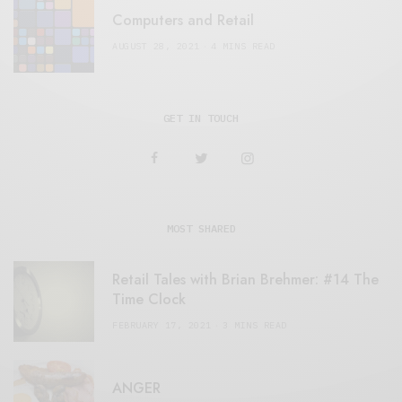
Computers and Retail
AUGUST 28, 2021
4 MINS READ
GET IN TOUCH
MOST SHARED
Retail Tales with Brian Brehmer: #14 The
Time Clock
FEBRUARY 17, 2021
3 MINS READ
ANGER