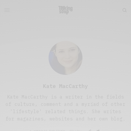
Kate MacCarthy
Kate MacCarthy is a writer in the fields
of culture, comment and a myriad of other
'lifestyle' related things. She writes
for magazines, websites and her own blog.