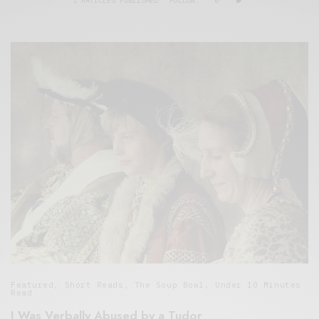
1 ARTICLES PUBLISHED
FOLLOW:
Featured
,
Short Reads
,
The Soup Bowl
,
Under 10 Minutes
Read
I Was Verbally Abused by a Tudor