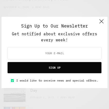
NOVEMBER 4, 2020
6 MINS READ
Sign Up to Our Newsletter
Get notified about exclusive offers
every week!
FEATURED POSTS
A Better Type of Buzz
SIGN UP
OCTOBER 2, 2021
6 MINS READ
I would like to receive news and special offers.
Retail Tales with Brian Brehmer: The Last
Day
OCTOBER 2, 2021
3 MINS READ