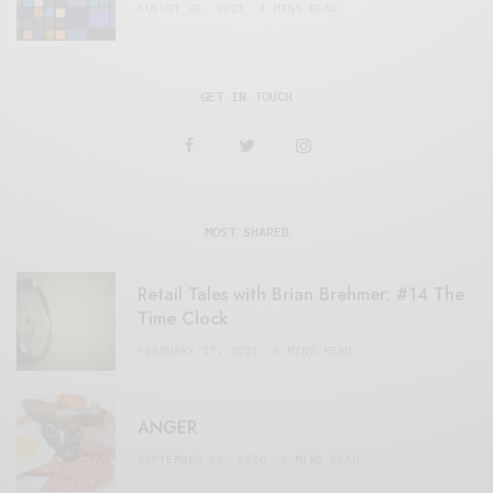
AUGUST 28, 2021
4 MINS READ
GET IN TOUCH
MOST SHARED
Retail Tales with Brian Brehmer: #14 The
Time Clock
FEBRUARY 17, 2021
3 MINS READ
ANGER
SEPTEMBER 20, 2020
3 MINS READ