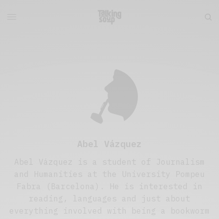
Abel Vázquez
Abel Vázquez is a student of Journalism
and Humanities at the University Pompeu
Fabra (Barcelona). He is interested in
reading, languages and just about
everything involved with being a bookworm