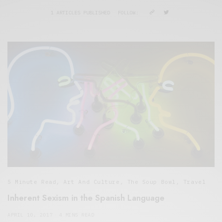
1 ARTICLES PUBLISHED
FOLLOW:
5 Minute Read
,
Art And Culture
,
The Soup Bowl
,
Travel
Inherent Sexism in the Spanish Language
APRIL 10, 2017
4 MINS READ