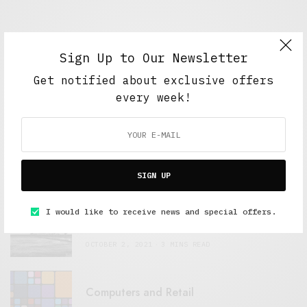
Sign Up to Our Newsletter
Get notified about exclusive offers
FEATURED POSTS
every week!
A Better Type of Buzz
OCTOBER 2, 2021
6 MINS READ
SIGN UP
Retail Tales with Brian Brehmer: The Last
I would like to receive news and special offers.
Day
OCTOBER 2, 2021
3 MINS READ
Computers and Retail