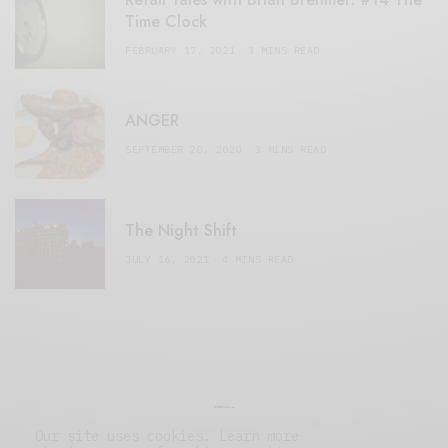
Time Clock
FEBRUARY 17, 2021
3 MINS READ
ANGER
SEPTEMBER 20, 2020
3 MINS READ
The Night Shift
JULY 16, 2021
4 MINS READ
Our site uses cookies. Learn more