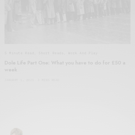
5 Minute Read
,
Short Reads
,
Work And Play
Dole Life Part One: What you have to do for £50 a
week
JANUARY 1, 2021
3 MINS READ