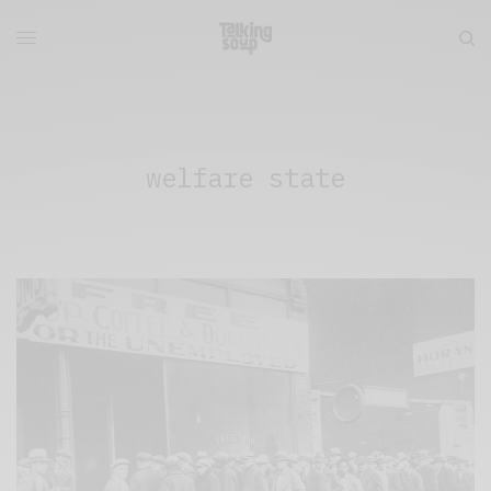
welfare state