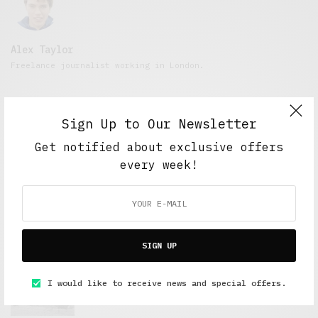
Alex Taylor
Freelance journalist working in London.
Sign Up to Our Newsletter
Get notified about exclusive offers
every week!
FEATURED POSTS
SIGN UP
A Better Type of Buzz
I would like to receive news and special offers.
OCTOBER 2, 2021
6 MINS READ