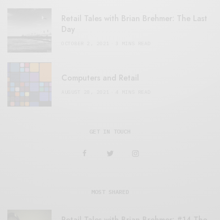
Retail Tales with Brian Brehmer: The Last
Day
OCTOBER 2, 2021
3 MINS READ
Computers and Retail
AUGUST 28, 2021
4 MINS READ
GET IN TOUCH
MOST SHARED
Retail Tales with Brian Brehmer: #14 The