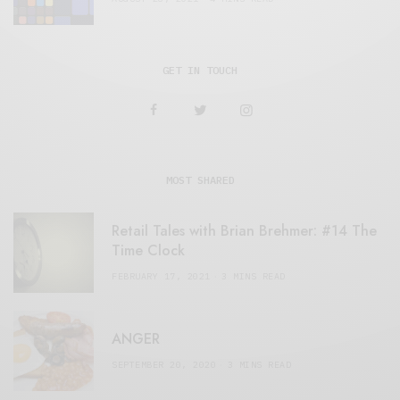
GET IN TOUCH
MOST SHARED
Retail Tales with Brian Brehmer: #14 The
Time Clock
FEBRUARY 17, 2021
3 MINS READ
ANGER
SEPTEMBER 20, 2020
3 MINS READ