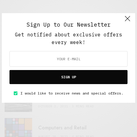
Sign Up to Our Newsletter
Get notified about exclusive offers
FEATURED POSTS
every week!
A Better Type of Buzz
OCTOBER 2, 2021
6 MINS READ
SIGN UP
Retail Tales with Brian Brehmer: The Last
I would like to receive news and special offers.
Day
OCTOBER 2, 2021
3 MINS READ
Computers and Retail
AUGUST 28, 2021
4 MINS READ