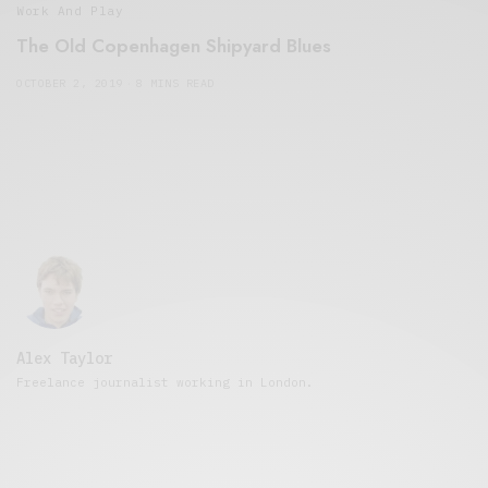
Work And Play
The Old Copenhagen Shipyard Blues
OCTOBER 2, 2019
8 MINS READ
Alex Taylor
Freelance journalist working in London.