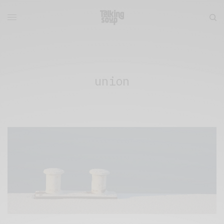
union