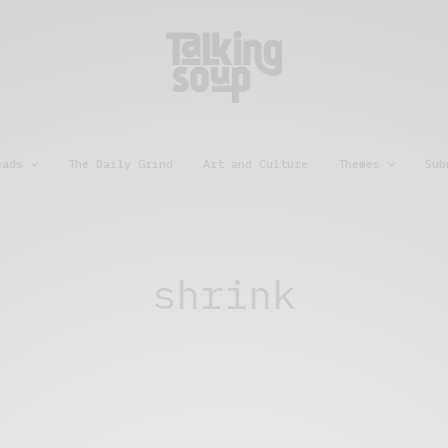
eads
The Daily Grind
Art and Culture
Themes
Sub
shrink