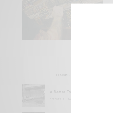
FEATURED POSTS
A Better Type of Buzz
OCTOBER 2, 2021
6 MINS READ