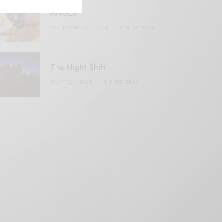
ANGER
SEPTEMBER 20, 2020
3 MINS READ
The Night Shift
JULY 16, 2021
4 MINS READ