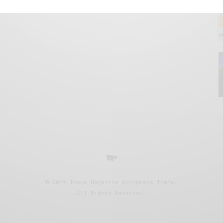
© 2019 Issue Magazine Wordpress Theme.
All Rights Reserved.