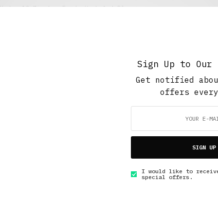
Under 10 Minutes Read
,
Work And Play
Shrink
FEBRUARY 5, 2016
7 MINS READ
Sign Up to Our 
Get notified abo
offers ever
GET IN TOUCH
SIGN UP
I would like to receiv
special offers.