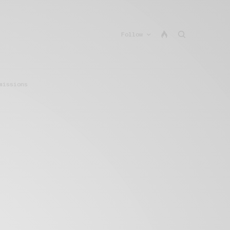
Follow
missions