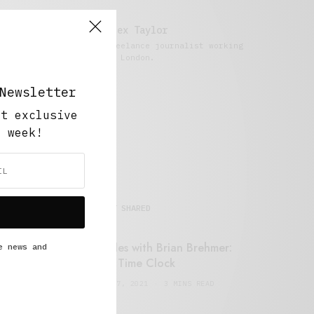
Alex Taylor
Freelance journalist working
in London.
Newsletter
ut exclusive
y week!
MOST SHARED
Retail Tales with Brian Brehmer:
e news and
#14 The Time Clock
FEBRUARY 17, 2021
3 MINS READ