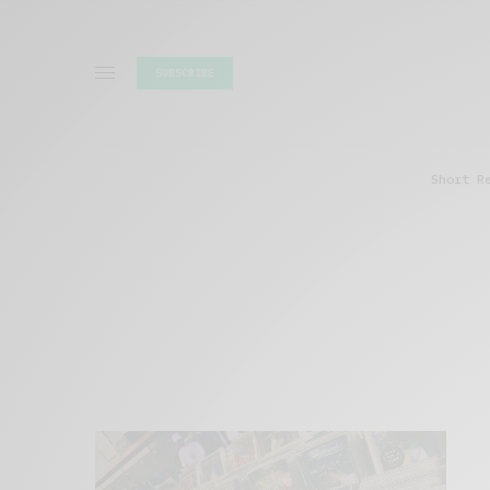
SUBSCRIBE
Short R