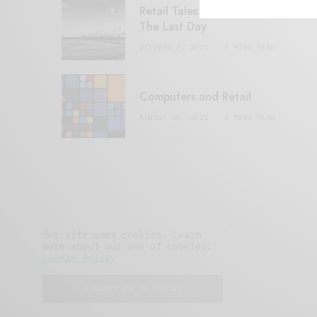
Retail Tales with Brian Brehmer:
The Last Day
OCTOBER 2, 2021
3 MINS READ
Computers and Retail
AUGUST 28, 2021
4 MINS READ
Our site uses cookies. Learn
more about our use of cookies:
cookie policy
I ACCEPT USE OF COOKIES