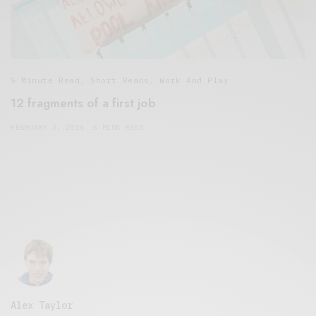
5 Minute Read
,
Short Reads
,
Work And Play
12 fragments of a first job
FEBRUARY 3, 2016
5 MINS READ
Alex Taylor