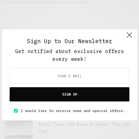
Freelance journalist working in London.
Sign Up to Our Newsletter
Get notified about exclusive offers
every week!
FEATURED POSTS
A Better Type of Buzz
SIGN UP
OCTOBER 2, 2021
6 MINS READ
I would like to receive news and special offers.
Retail Tales with Brian Brehmer: The Last
Day