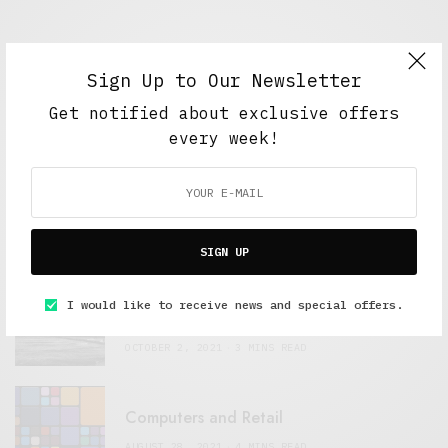
Sign Up to Our Newsletter
Get notified about exclusive offers
FEATURED POSTS
every week!
A Better Type of Buzz
OCTOBER 2, 2021
6 MINS READ
SIGN UP
Retail Tales with Brian Brehmer: The Last
I would like to receive news and special offers.
Day
OCTOBER 2, 2021
3 MINS READ
Computers and Retail
AUGUST 28, 2021
4 MINS READ