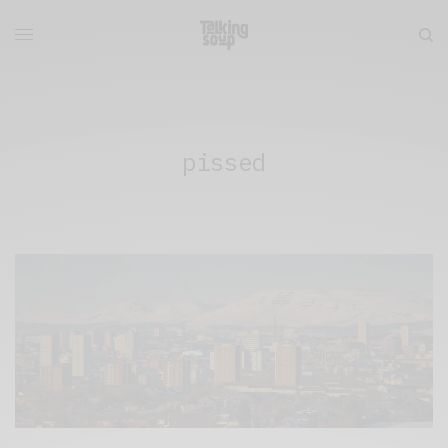
pissed