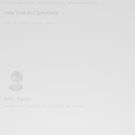
5 Minute Read
,
Short Reads
,
Work And Play
Mile End to Clydebank
MAY 30, 2016
6 MINS READ
Alex Taylor
Freelance journalist working in London.