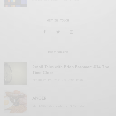
GET IN TOUCH
MOST SHARED
Retail Tales with Brian Brehmer: #14 The
Time Clock
FEBRUARY 17, 2021
3 MINS READ
ANGER
SEPTEMBER 20, 2020
3 MINS READ