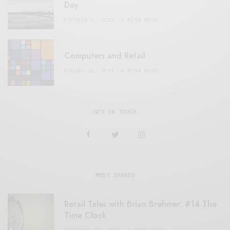
Day
OCTOBER 2, 2021
3 MINS READ
Computers and Retail
AUGUST 28, 2021
4 MINS READ
GET IN TOUCH
MOST SHARED
Retail Tales with Brian Brehmer: #14 The
Time Clock