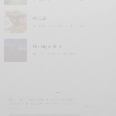
FEBRUARY 17, 2021
3 MINS READ
ANGER
SEPTEMBER 20, 2020
3 MINS READ
The Night Shift
JULY 16, 2021
4 MINS READ
Our site uses cookies. Learn more
about our use of cookies:
cookie
© 2019 Issue Magazine Wordpress Theme.
policy
All Rights Reserved.