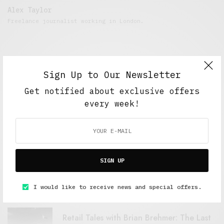
Alex Taylor
Freelance journalist working in London.
Sign Up to Our Newsletter
Get notified about exclusive offers
every week!
FEATURED POSTS
SIGN UP
A Better Type of Buzz
OCTOBER 2, 2021
6 MINS READ
I would like to receive news and special offers.
Retail Tales with Brian Brehmer: The Last