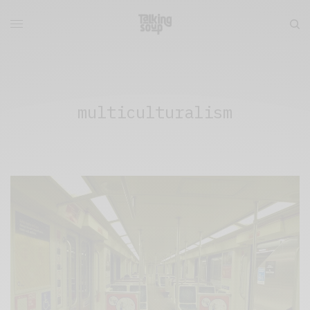
multiculturalism