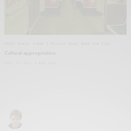
Short Reads
,
Under 3 Minutes Read
,
Work And Play
Cultural appropriation
APRIL 19, 2016
4 MINS READ