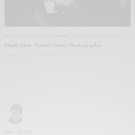
Art And Culture
,
Short Reads
,
Under 3 Minutes Read
Khalik Allah: Harlem Street Photographer
JANUARY 12, 2015
3 MINS READ
Alex Taylor