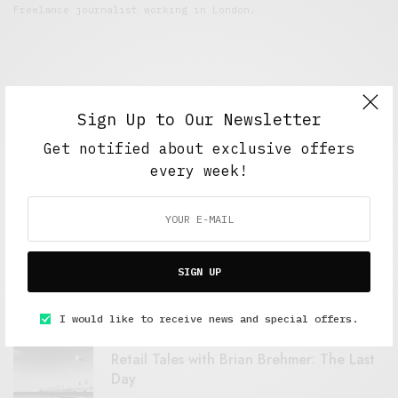
Freelance journalist working in London.
Sign Up to Our Newsletter
Get notified about exclusive offers
every week!
FEATURED POSTS
A Better Type of Buzz
SIGN UP
OCTOBER 2, 2021
6 MINS READ
I would like to receive news and special offers.
Retail Tales with Brian Brehmer: The Last
Day