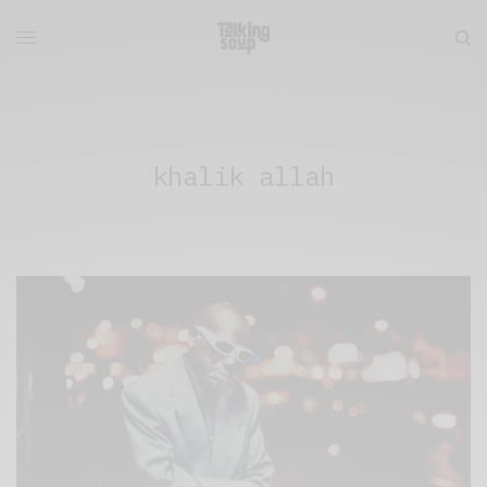
khalik allah