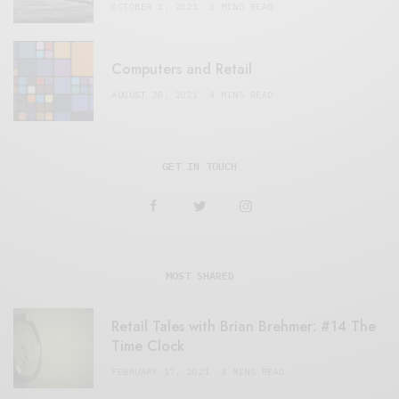
OCTOBER 2, 2021
3 MINS READ
Computers and Retail
AUGUST 28, 2021
4 MINS READ
GET IN TOUCH
MOST SHARED
Retail Tales with Brian Brehmer: #14 The
Time Clock
FEBRUARY 17, 2021
3 MINS READ