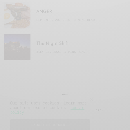
ANGER
SEPTEMBER 20, 2020
3 MINS READ
The Night Shift
JULY 16, 2021
4 MINS READ
Our site uses cookies. Learn more
about our use of cookies:
cookie
© 2019 Issue Magazine Wordpress Theme.
policy
All Rights Reserved.
I ACCEPT USE OF COOKIES