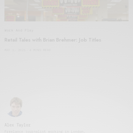
Work And Play
Retail Tales with Brian Brehmer: Job Titles
MAY 1, 2021
4 MINS READ
Alex Taylor
Freelance journalist working in London.