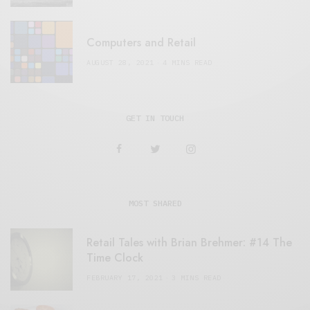
Computers and Retail
AUGUST 28, 2021
4 MINS READ
GET IN TOUCH
MOST SHARED
Retail Tales with Brian Brehmer: #14 The
Time Clock
FEBRUARY 17, 2021
3 MINS READ