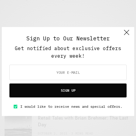
Sign Up to Our Newsletter
Get notified about exclusive offers
every week!
FEATURED POSTS
A Better Type of Buzz
SIGN UP
OCTOBER 2, 2021
6 MINS READ
I would like to receive news and special offers.
Retail Tales with Brian Brehmer: The Last
Day
OCTOBER 2, 2021
3 MINS READ