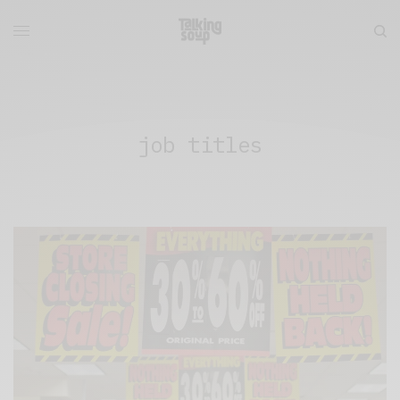
job titles