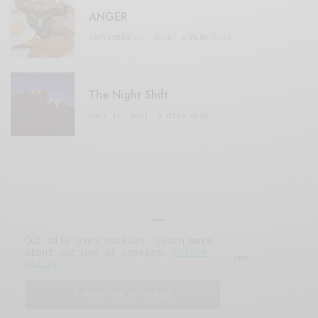
ANGER
SEPTEMBER 20, 2020
3 MINS READ
The Night Shift
JULY 16, 2021
4 MINS READ
Our site uses cookies. Learn more
about our use of cookies:
cookie
© 2019 Issue Magazine Wordpress Theme.
policy
All Rights Reserved.
I ACCEPT USE OF COOKIES