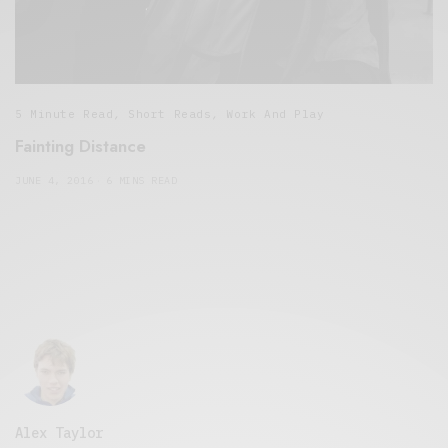
5 Minute Read
,
Short Reads
,
Work And Play
Fainting Distance
JUNE 4, 2016
6 MINS READ
Alex Taylor