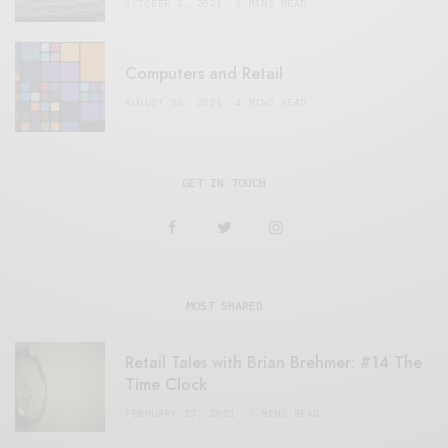
OCTOBER 2, 2021
3 MINS READ
Computers and Retail
AUGUST 28, 2021
4 MINS READ
GET IN TOUCH
MOST SHARED
Retail Tales with Brian Brehmer: #14 The
Time Clock
FEBRUARY 17, 2021
3 MINS READ