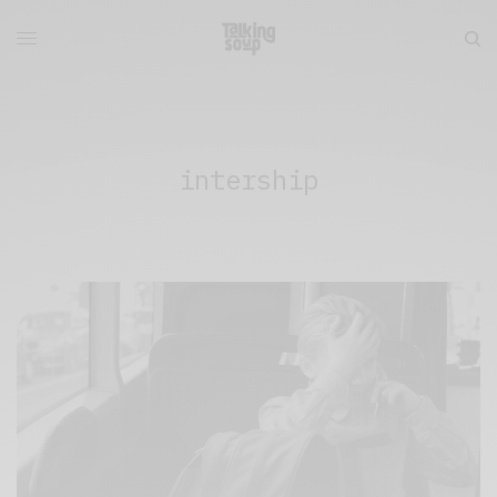
intership