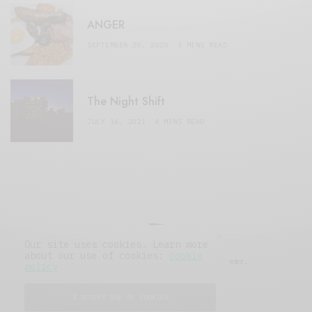
ANGER
SEPTEMBER 20, 2020
3 MINS READ
The Night Shift
JULY 16, 2021
4 MINS READ
Our site uses cookies. Learn more
about our use of cookies:
cookie
© 2019 Issue Magazine Wordpress Theme.
policy
All Rights Reserved.
I ACCEPT USE OF COOKIES