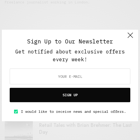
Freelance journalist working in London.
Sign Up to Our Newsletter
Get notified about exclusive offers
every week!
FEATURED POSTS
A Better Type of Buzz
SIGN UP
OCTOBER 2, 2021
6 MINS READ
I would like to receive news and special offers.
Retail Tales with Brian Brehmer: The Last
Day