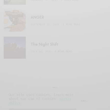
FEBRUARY 17, 2021
3 MINS READ
ANGER
SEPTEMBER 20, 2020
3 MINS READ
The Night Shift
JULY 16, 2021
4 MINS READ
Our site uses cookies. Learn more
about our use of cookies:
cookie
© 2019 Issue Magazine Wordpress Theme.
policy
All Rights Reserved.