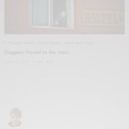
5 Minute Read
,
Short Reads
,
Work And Play
Sluggies: Hostel to the stars
APRIL 5, 2016
6 MINS READ