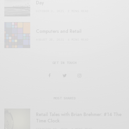
Day
OCTOBER 2, 2021
3 MINS READ
Computers and Retail
AUGUST 28, 2021
4 MINS READ
GET IN TOUCH
MOST SHARED
Retail Tales with Brian Brehmer: #14 The
Time Clock