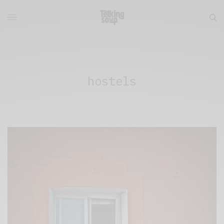
hostels