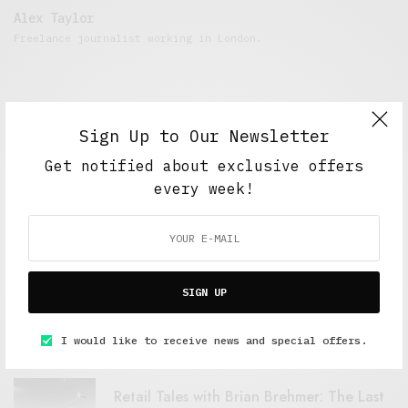
Alex Taylor
Freelance journalist working in London.
Sign Up to Our Newsletter
Get notified about exclusive offers
every week!
FEATURED POSTS
SIGN UP
A Better Type of Buzz
OCTOBER 2, 2021
6 MINS READ
I would like to receive news and special offers.
Retail Tales with Brian Brehmer: The Last