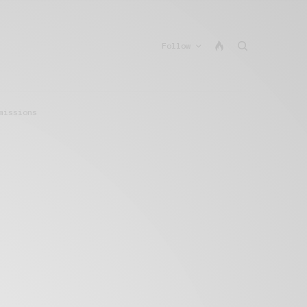
Follow
missions