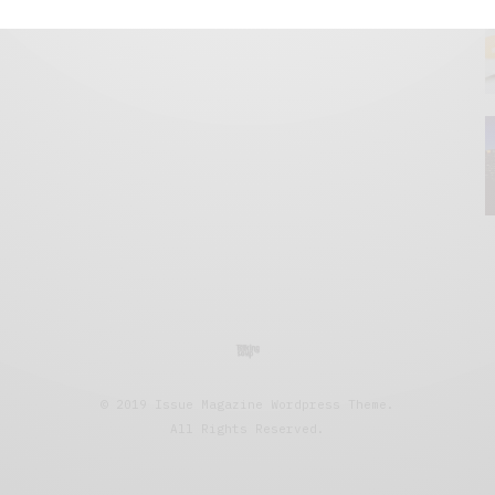
© 2019 Issue Magazine Wordpress Theme.
All Rights Reserved.