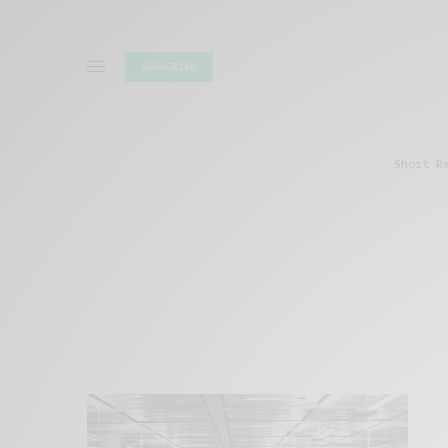
SUBSCRIBE
Short R