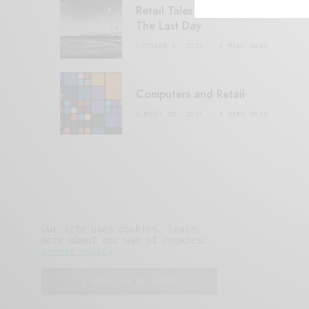
Retail Tales with Brian Brehmer:
The Last Day
OCTOBER 2, 2021
3 MINS READ
Computers and Retail
AUGUST 28, 2021
4 MINS READ
Our site uses cookies. Learn
more about our use of cookies:
cookie policy
I ACCEPT USE OF COOKIES