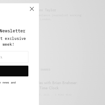
Alex Taylor
Freelance journalist working
in London.
Newsletter
ut exclusive
y week!
MOST SHARED
Retail Tales with Brian Brehmer:
e news and
#14 The Time Clock
FEBRUARY 17, 2021
3 MINS READ