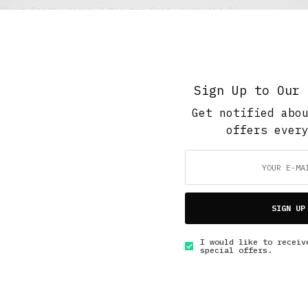
Short Reads
,
Under 3 Minutes Read
,
Work And Play
Paying Dues
MARCH 10, 2016
3 MINS READ
Sign Up to Our 
Get notified abo
offers ever
GET IN TOUCH
SIGN UP
I would like to receiv
special offers.