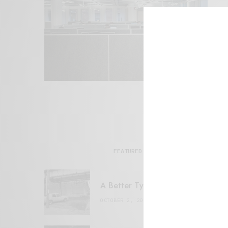
FEATURED POSTS
A Better Type of Buzz
OCTOBER 2, 2021
6 MINS READ