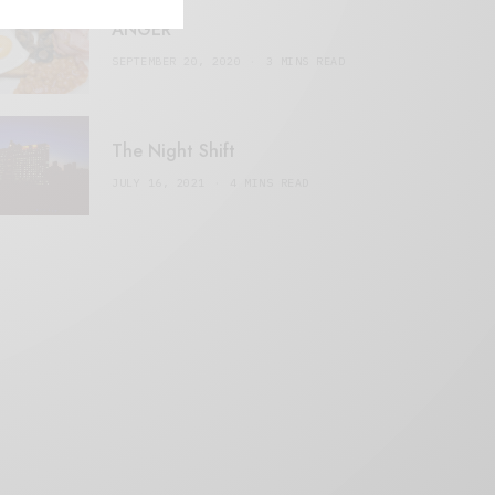
ANGER
SEPTEMBER 20, 2020
3 MINS READ
The Night Shift
JULY 16, 2021
4 MINS READ