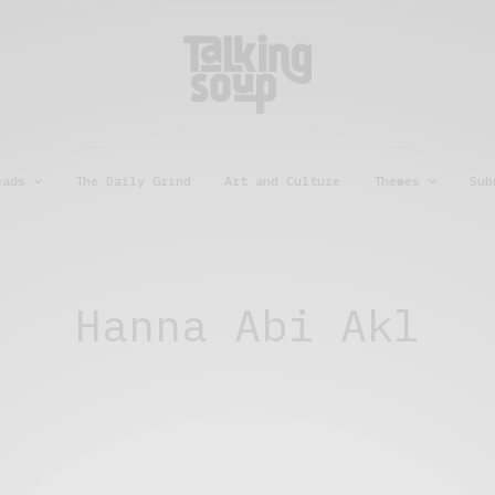
eads
The Daily Grind
Art and Culture
Themes
Sub
Hanna Abi Akl