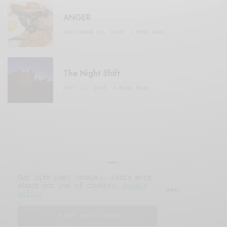
ANGER
SEPTEMBER 20, 2020
3 MINS READ
The Night Shift
JULY 16, 2021
4 MINS READ
Our site uses cookies. Learn more
about our use of cookies:
cookie
© 2019 Issue Magazine Wordpress Theme.
policy
All Rights Reserved.
I ACCEPT USE OF COOKIES