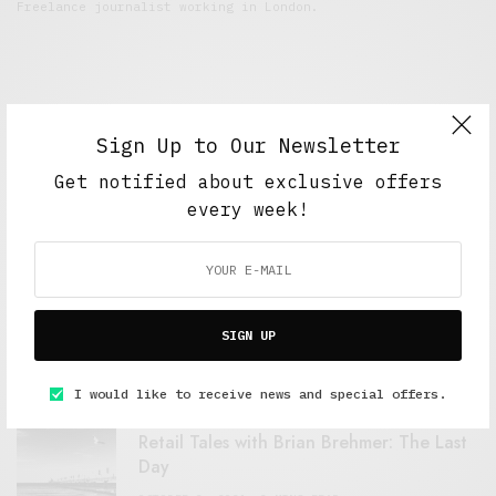
Freelance journalist working in London.
Sign Up to Our Newsletter
Get notified about exclusive offers
every week!
FEATURED POSTS
A Better Type of Buzz
SIGN UP
OCTOBER 2, 2021
6 MINS READ
I would like to receive news and special offers.
Retail Tales with Brian Brehmer: The Last
Day