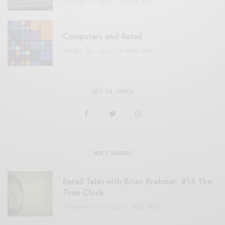
OCTOBER 2, 2021
3 MINS READ
Computers and Retail
AUGUST 28, 2021
4 MINS READ
GET IN TOUCH
MOST SHARED
Retail Tales with Brian Brehmer: #14 The
Time Clock
FEBRUARY 17, 2021
3 MINS READ