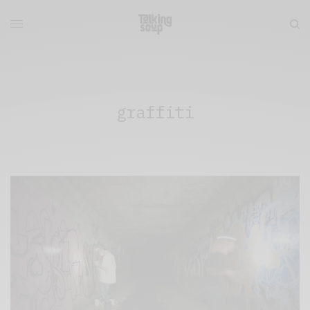
graffiti