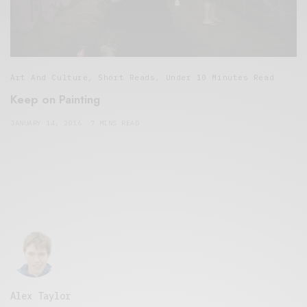
Art And Culture
,
Short Reads
,
Under 10 Minutes Read
Keep on Painting
JANUARY 14, 2016
7 MINS READ
Alex Taylor