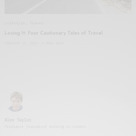
Lifestyle
,
Travel
Losing It: Four Cautionary Tales of Travel
FEBRUARY 13, 2021
8 MINS READ
Alex Taylor
Freelance journalist working in London.