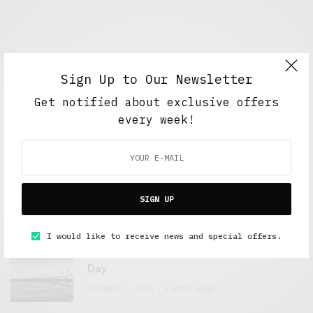
Sign Up to Our Newsletter
Get notified about exclusive offers
every week!
FEATURED POSTS
A Better Type of Buzz
SIGN UP
OCTOBER 2, 2021
6 MINS READ
I would like to receive news and special offers.
Retail Tales with Brian Brehmer: The Last
Day
OCTOBER 2, 2021
3 MINS READ