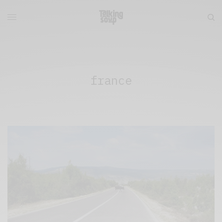
france