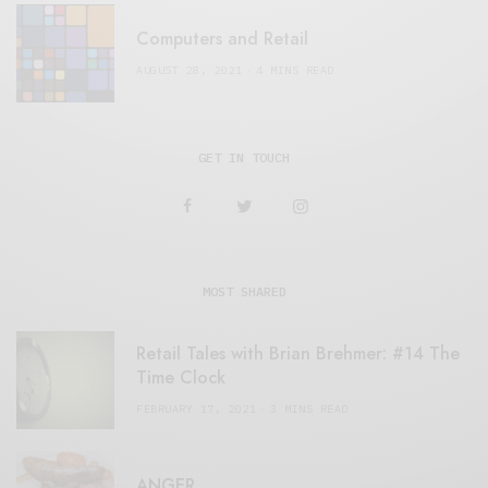
Computers and Retail
AUGUST 28, 2021
4 MINS READ
GET IN TOUCH
MOST SHARED
Retail Tales with Brian Brehmer: #14 The
Time Clock
FEBRUARY 17, 2021
3 MINS READ
ANGER