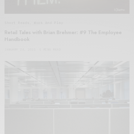
Short Reads
,
Work And Play
Retail Tales with Brian Brehmer: #9 The Employee
Handbook
JANUARY 24, 2021
5 MINS READ