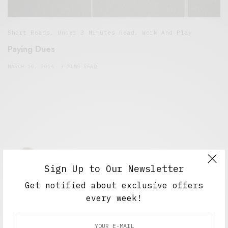
Short Reads
,
Under 3 Minutes Read
,
Work And Play
Paying Dues
MARCH 10, 2016
3 MINS READ
Sign Up to Our Newsletter
Get notified about exclusive offers
Alex Taylor
every week!
Freelance journalist working in London.