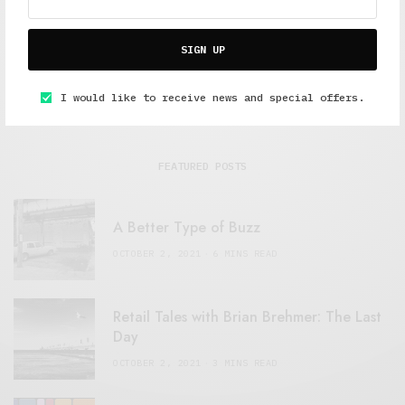
SIGN UP
I would like to receive news and special offers.
FEATURED POSTS
A Better Type of Buzz
OCTOBER 2, 2021
6 MINS READ
Retail Tales with Brian Brehmer: The Last
Day
OCTOBER 2, 2021
3 MINS READ