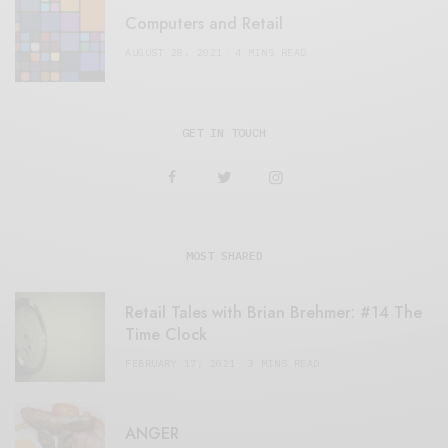
Computers and Retail
AUGUST 28, 2021
4 MINS READ
GET IN TOUCH
MOST SHARED
Retail Tales with Brian Brehmer: #14 The
Time Clock
FEBRUARY 17, 2021
3 MINS READ
ANGER