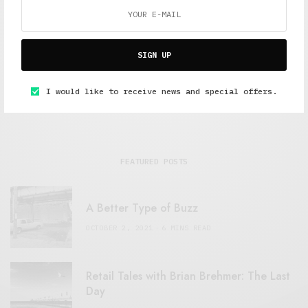
Freelance journalist working in London.
SIGN UP
I would like to receive news and special offers.
FEATURED POSTS
A Better Type of Buzz
OCTOBER 2, 2021
6 MINS READ
Retail Tales with Brian Brehmer: The Last
Day