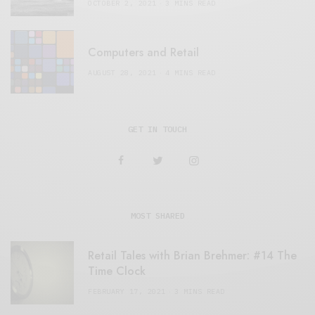
OCTOBER 2, 2021
3 MINS READ
Computers and Retail
AUGUST 28, 2021
4 MINS READ
GET IN TOUCH
MOST SHARED
Retail Tales with Brian Brehmer: #14 The
Time Clock
FEBRUARY 17, 2021
3 MINS READ