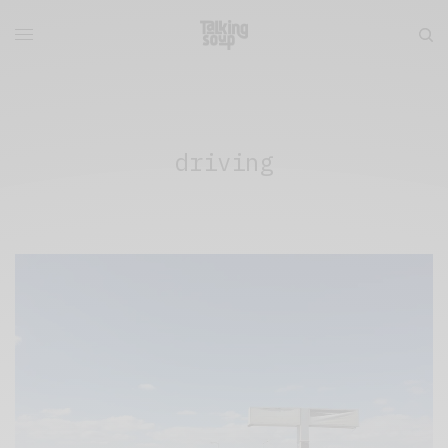
driving