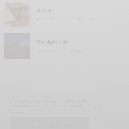
ANGER
SEPTEMBER 20, 2020
3 MINS READ
The Night Shift
JULY 16, 2021
4 MINS READ
Our site uses cookies. Learn more
about our use of cookies:
cookie
© 2019 Issue Magazine Wordpress Theme.
policy
All Rights Reserved.
I ACCEPT USE OF COOKIES