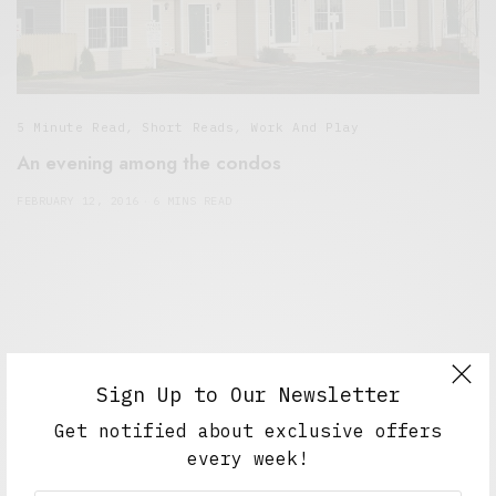
5 Minute Read
,
Short Reads
,
Work And Play
An evening among the condos
FEBRUARY 12, 2016
6 MINS READ
Sign Up to Our Newsletter
Get notified about exclusive offers
every week!
Alex Taylor