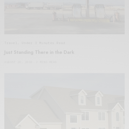
Travel
,
Under 3 Minutes Read
Just Standing There in the Dark
AUGUST 20, 2018
2 MINS READ