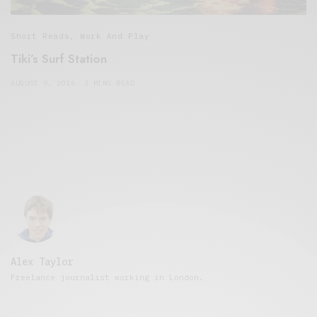
Short Reads
,
Work And Play
Tiki’s Surf Station
AUGUST 9, 2016
3 MINS READ
Alex Taylor
Freelance journalist working in London.