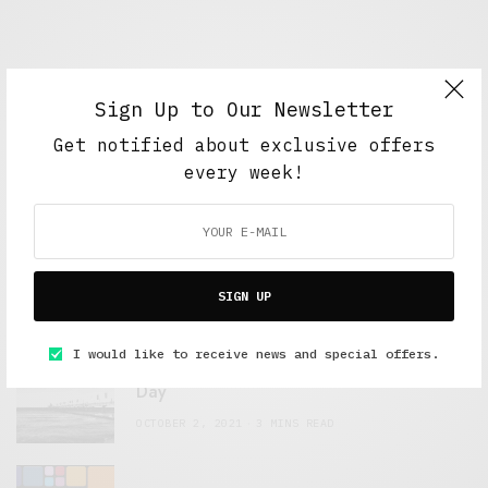
Sign Up to Our Newsletter
Get notified about exclusive offers
every week!
FEATURED POSTS
A Better Type of Buzz
OCTOBER 2, 2021
6 MINS READ
SIGN UP
I would like to receive news and special offers.
Retail Tales with Brian Brehmer: The Last
Day
OCTOBER 2, 2021
3 MINS READ