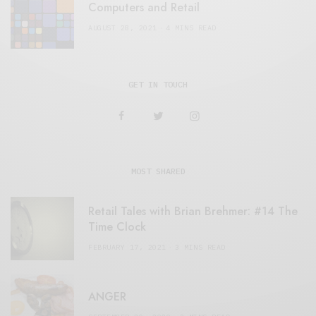
Computers and Retail
AUGUST 28, 2021
4 MINS READ
GET IN TOUCH
MOST SHARED
Retail Tales with Brian Brehmer: #14 The
Time Clock
FEBRUARY 17, 2021
3 MINS READ
ANGER