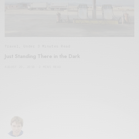
Travel
,
Under 3 Minutes Read
Just Standing There in the Dark
AUGUST 20, 2018
2 MINS READ