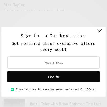
Alex Taylor
Freelance journalist working in London.
Sign Up to Our Newsletter
Get notified about exclusive offers
every week!
FEATURED POSTS
SIGN UP
A Better Type of Buzz
OCTOBER 2, 2021
6 MINS READ
I would like to receive news and special offers.
Retail Tales with Brian Brehmer: The Last