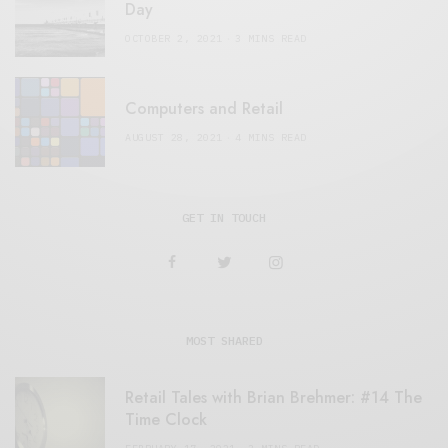
Day
OCTOBER 2, 2021
3 MINS READ
Computers and Retail
AUGUST 28, 2021
4 MINS READ
GET IN TOUCH
MOST SHARED
Retail Tales with Brian Brehmer: #14 The
Time Clock