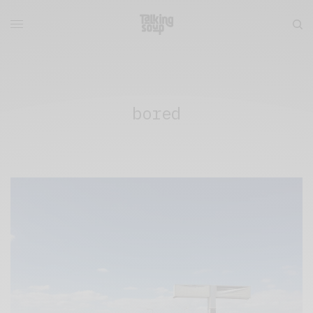
bored