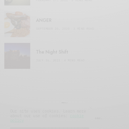
FEBRUARY 17, 2021
3 MINS READ
ANGER
SEPTEMBER 20, 2020
3 MINS READ
The Night Shift
JULY 16, 2021
4 MINS READ
Our site uses cookies. Learn more
about our use of cookies:
cookie
© 2019 Issue Magazine Wordpress Theme.
policy
All Rights Reserved.