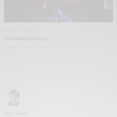
Work And Play
The Stabbing Factory
DECEMBER 9, 2019
5 MINS READ
Alex Taylor