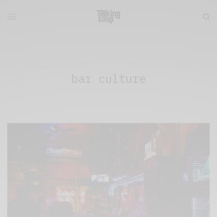
bar culture