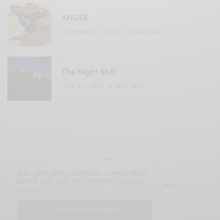
ANGER
SEPTEMBER 20, 2020
3 MINS READ
The Night Shift
JULY 16, 2021
4 MINS READ
Our site uses cookies. Learn more
about our use of cookies:
cookie
© 2019 Issue Magazine Wordpress Theme.
policy
All Rights Reserved.
I ACCEPT USE OF COOKIES