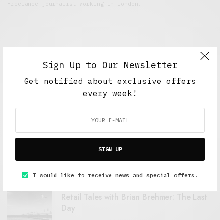
Freelance journalist working in London.
Sign Up to Our Newsletter
Get notified about exclusive offers
every week!
FEATURED POSTS
A Better Type of Buzz
SIGN UP
OCTOBER 2, 2021
6 MINS READ
I would like to receive news and special offers.
Retail Tales with Brian Brehmer: The Last
Day