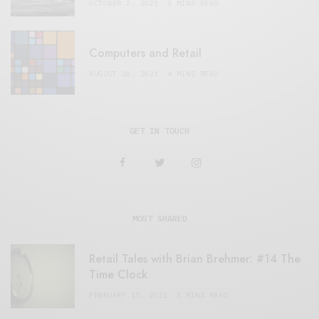
OCTOBER 2, 2021
3 MINS READ
Computers and Retail
AUGUST 28, 2021
4 MINS READ
GET IN TOUCH
MOST SHARED
Retail Tales with Brian Brehmer: #14 The
Time Clock
FEBRUARY 17, 2021
3 MINS READ