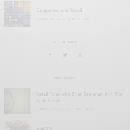
Computers and Retail
AUGUST 28, 2021
4 MINS READ
GET IN TOUCH
MOST SHARED
Retail Tales with Brian Brehmer: #14 The
Time Clock
FEBRUARY 17, 2021
3 MINS READ
ANGER