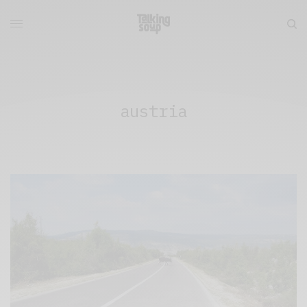
austria