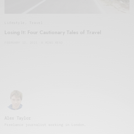
Lifestyle
,
Travel
Losing It: Four Cautionary Tales of Travel
FEBRUARY 13, 2021
8 MINS READ
Alex Taylor
Freelance journalist working in London.