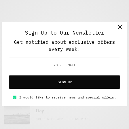
Sign Up to Our Newsletter
Get notified about exclusive offers
every week!
FEATURED POSTS
A Better Type of Buzz
SIGN UP
OCTOBER 2, 2021
6 MINS READ
I would like to receive news and special offers.
Retail Tales with Brian Brehmer: The Last
Day
OCTOBER 2, 2021
3 MINS READ