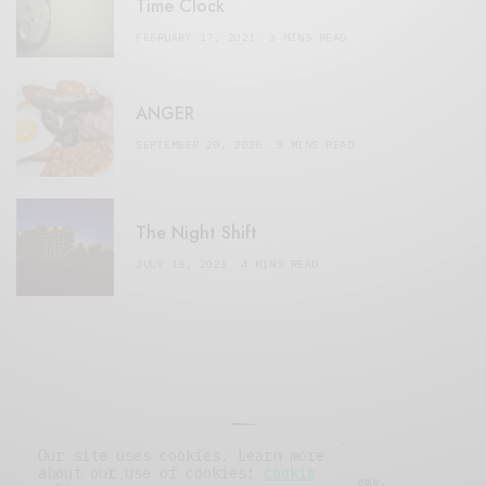
Time Clock
FEBRUARY 17, 2021
3 MINS READ
ANGER
SEPTEMBER 20, 2020
3 MINS READ
The Night Shift
JULY 16, 2021
4 MINS READ
Our site uses cookies. Learn more
about our use of cookies:
cookie
© 2019 Issue Magazine Wordpress Theme.