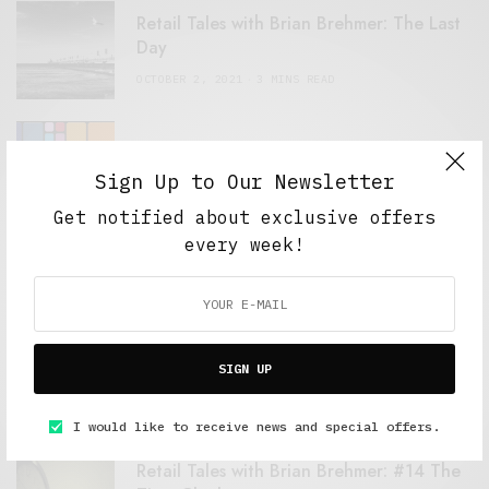
Retail Tales with Brian Brehmer: The Last
Day
OCTOBER 2, 2021
3 MINS READ
Computers and Retail
Sign Up to Our Newsletter
AUGUST 28, 2021
4 MINS READ
Get notified about exclusive offers
every week!
GET IN TOUCH
SIGN UP
MOST SHARED
I would like to receive news and special offers.
Retail Tales with Brian Brehmer: #14 The