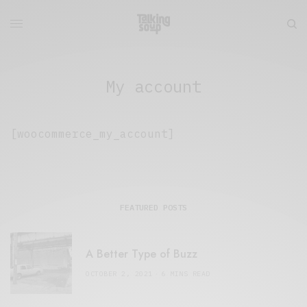
My account
[woocommerce_my_account]
FEATURED POSTS
A Better Type of Buzz
OCTOBER 2, 2021
6 MINS READ