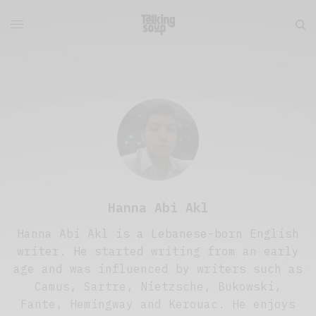
Hanna Abi Akl
Hanna Abi Akl is a Lebanese-born English
writer. He started writing from an early
age and was influenced by writers such as
Camus, Sartre, Nietzsche, Bukowski,
Fante, Hemingway and Kerouac. He enjoys