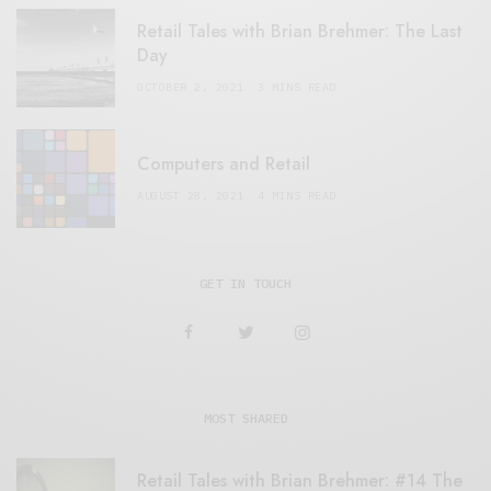
Retail Tales with Brian Brehmer: The Last
Day
OCTOBER 2, 2021
3 MINS READ
Computers and Retail
AUGUST 28, 2021
4 MINS READ
GET IN TOUCH
MOST SHARED
Retail Tales with Brian Brehmer: #14 The