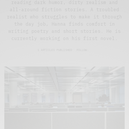
reading dark humor, dirty realism and
all-around fiction stories. A troubled
realist who struggles to make it through
the day job, Hanna finds comfort in
writing poetry and short stories. He is
currently working on his first novel.
1 ARTICLES PUBLISHED
FOLLOW: