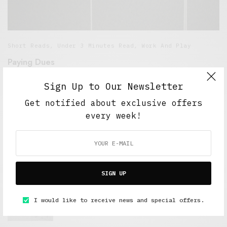
Short Reads
,
Under 3 Minutes Read
,
Work And Play
Paying Dues
MARCH 10, 2016
3 MINS READ
Sign Up to Our Newsletter
Get notified about exclusive offers
every week!
FEATURED POSTS
SIGN UP
A Better Type of Buzz
I would like to receive news and special offers.
OCTOBER 2, 2021
6 MINS READ