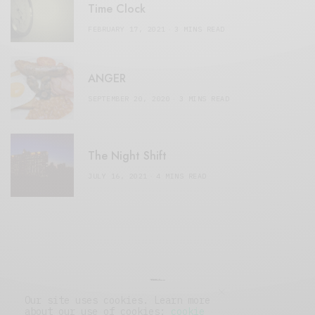
Time Clock
FEBRUARY 17, 2021
3 MINS READ
ANGER
SEPTEMBER 20, 2020
3 MINS READ
The Night Shift
JULY 16, 2021
4 MINS READ
Our site uses cookies. Learn more
about our use of cookies:
cookie