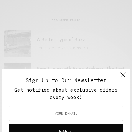
FEATURED POSTS
A Better Type of Buzz
OCTOBER 2, 2021
6 MINS READ
Retail Tales with Brian Brehmer: The Last
Day
Sign Up to Our Newsletter
OCTOBER 2, 2021
3 MINS READ
Get notified about exclusive offers
every week!
Computers and Retail
AUGUST 28, 2021
4 MINS READ
SIGN UP