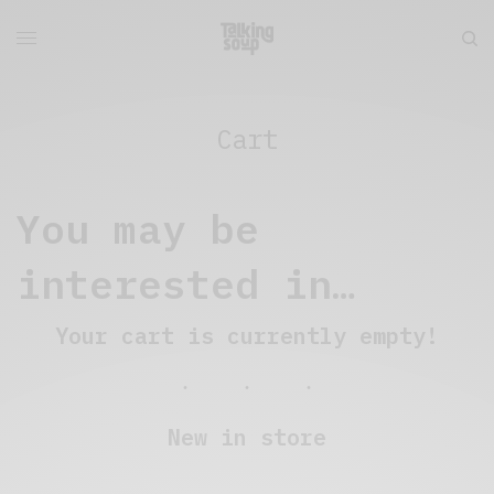
Cart
You may be
interested in…
Your cart is currently empty!
New in store