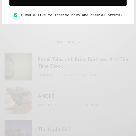
GET IN TOUCH
I would like to receive news and special offers.
MOST SHARED
Retail Tales with Brian Brehmer: #14 The
Time Clock
FEBRUARY 17, 2021
3 MINS READ
ANGER
SEPTEMBER 20, 2020
3 MINS READ
The Night Shift